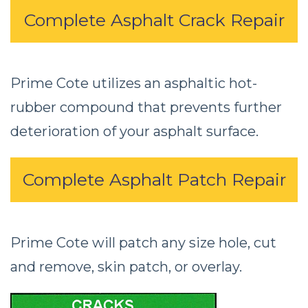
Complete Asphalt Crack Repair
Prime Cote utilizes an asphaltic hot-
rubber compound that prevents further
deterioration of your asphalt surface.
Complete Asphalt Patch Repair
Prime Cote will patch any size hole, cut
and remove, skin patch, or overlay.