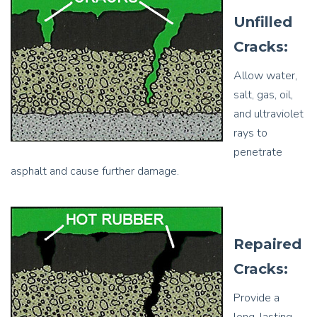
Unfilled
Cracks:
Allow water,
salt, gas, oil,
and ultraviolet
rays to
penetrate
asphalt and cause further damage.
Repaired
Cracks:
Provide a