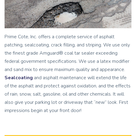
Prime Cote, Inc. offers a complete service of asphalt
patching, sealcoating, crack filling, and striping. We use only
the finest grade Amguard® coal tar sealer exceeding
federal government specifications. We use a latex modifier
and sand mix to ensure maximum quality and appearance.
Sealcoating
and asphalt maintenance will extend the life
of the asphalt and protect against oxidation, and the effects
of rain, snow, salt, gasoline, oil and other chemicals. It will
also give your parking lot or driveway that “new” look. First
impressions begin at your front door!