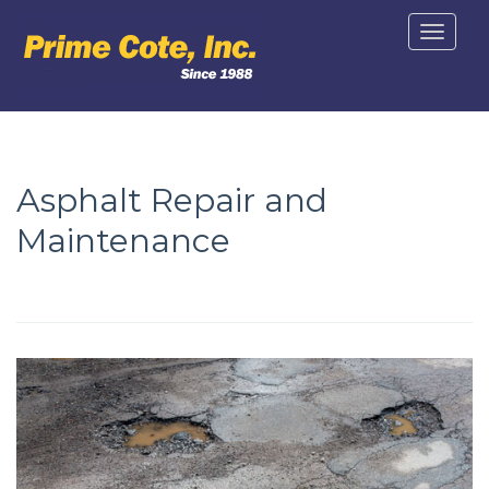
Toggle
navigat
Asphalt Repair and
Maintenance