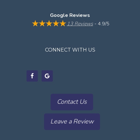
Google Reviews
13 Reviews
- 4.9/5
CONNECT WITH US
Contact Us
Leave a Review