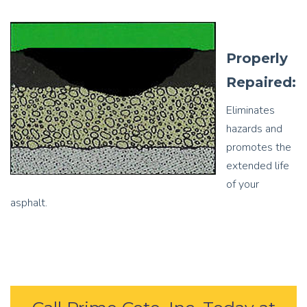
Properly
Repaired:
Eliminates
hazards and
promotes the
extended life
of your
asphalt.