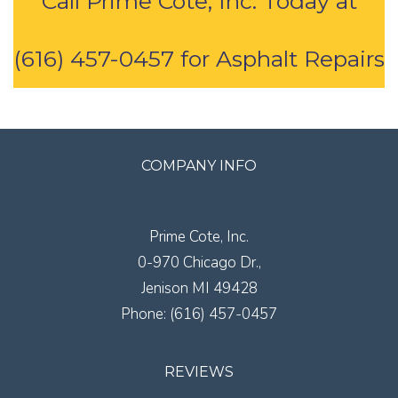
Call Prime Cote, Inc. Today at
(616) 457-0457 for Asphalt Repairs
COMPANY INFO
Prime Cote, Inc.
0-970 Chicago Dr.,
Jenison
MI
49428
Phone:
(616) 457-0457
REVIEWS