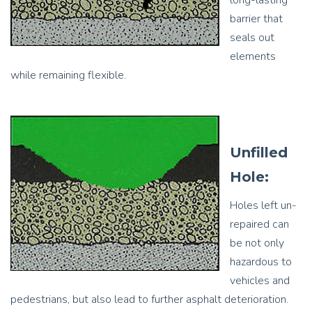
long-lasting
barrier that
seals out
elements
while remaining flexible.
Unfilled
Hole:
Holes left un-
repaired can
be not only
hazardous to
vehicles and
pedestrians, but also lead to further asphalt deterioration.