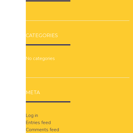
CATEGORIES
No categories
META
Log in
Entries feed
Comments feed