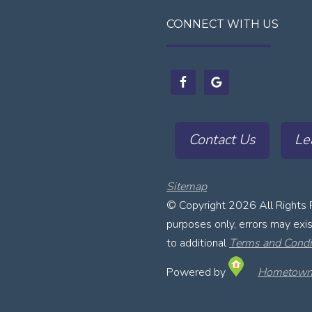
CONNECT WITH US
Contact Us
Le
Sitemap
© Copyright
2026 All Rights 
purposes only, errors may exist
to additional
Terms and Condi
Powered by
Hometown