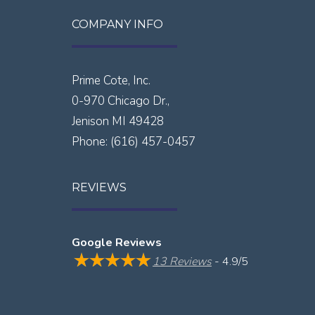
COMPANY INFO
Prime Cote, Inc.
0-970 Chicago Dr.,
Jenison
MI
49428
Phone:
(616) 457-0457
REVIEWS
Google Reviews
13 Reviews
- 4.9/5