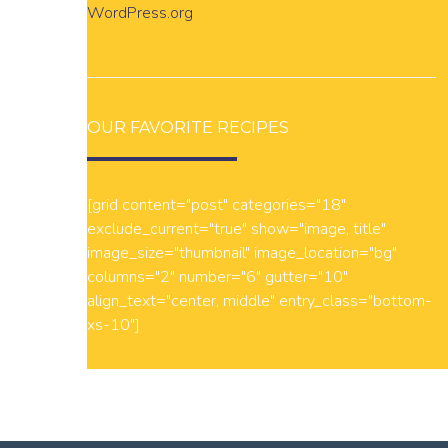
WordPress.org
OUR FAVORITE RECIPES
[grid content="post" categories="18"
exclude_current="true" show="image, title"
image_size="thumbnail" image_location="bg"
columns="2" number="6" gutter="10"
align_text="center, middle" entry_class="bottom-
xs-10"]