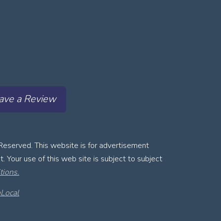
ave a Review
Reserved. This website is for advertisement
. Your use of this web site is subject to subject
tions.
Local