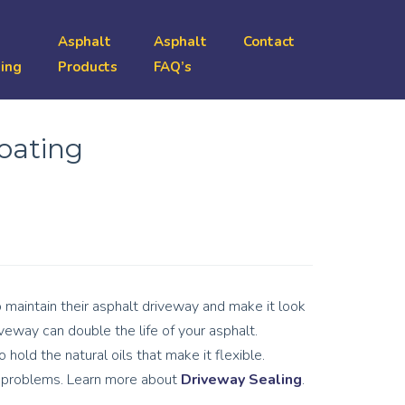
Asphalt
Asphalt
Contact
ing
Products
FAQ’s
coating
maintain their asphalt driveway and make it look
veway can double the life of your asphalt.
 hold the natural oils that make it flexible.
er problems. Learn more about
Driveway Sealing
.