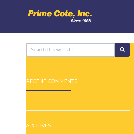
RECENT COMMENTS
ARCHIVES