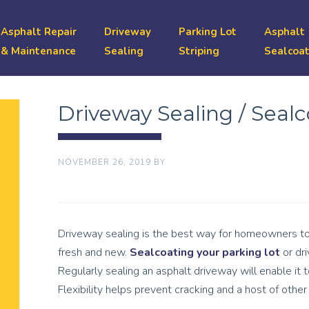
Asphalt Repair
Driveway
Parking Lot
Asphalt
& Maintenance
Sealing
Striping
Sealcoat
Driveway Sealing / Seal
NOVEMBER 26, 2019
BY
Driveway sealing is the best way for homeowners to 
fresh and new.
Sealcoating your parking lot
or dri
Regularly sealing an asphalt driveway will enable it to
Flexibility helps prevent cracking and a host of oth