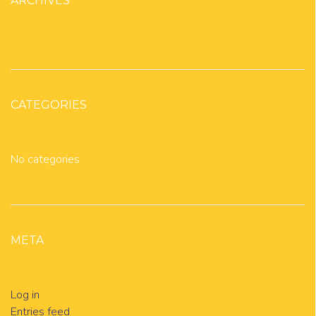
ARCHIVES
CATEGORIES
No categories
META
Log in
Entries feed