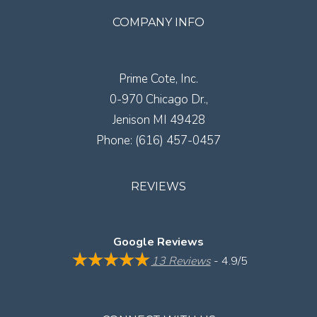
COMPANY INFO
Prime Cote, Inc.
0-970 Chicago Dr.,
Jenison
MI
49428
Phone:
(616) 457-0457
REVIEWS
Google Reviews
13 Reviews
- 4.9/5