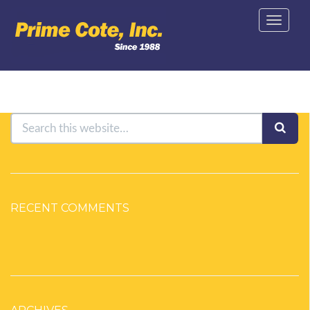
Toggle
navigat
RECENT COMMENTS