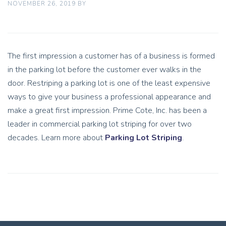
NOVEMBER 26, 2019
BY
The first impression a customer has of a business is formed
in the parking lot before the customer ever walks in the
door. Restriping a parking lot is one of the least expensive
ways to give your business a professional appearance and
make a great first impression. Prime Cote, Inc. has been a
leader in commercial parking lot striping for over two
decades. Learn more about
Parking Lot Striping
.