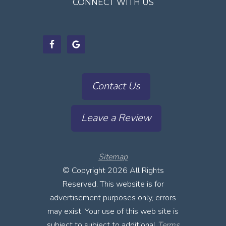
CONNECT WITH US
Contact Us
Leave a Review
Sitemap
© Copyright
2026 All Rights
Reserved. This website is for
advertisement purposes only, errors
may exist. Your use of this web site is
subject to subject to additional
Terms