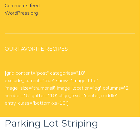
Comments feed
WordPress.org
OUR FAVORITE RECIPES
[grid content="post" categories="18"
exclude_current="true" show="image, title"
image_size="thumbnail" image_location="bg" columns="2"
number="6" gutter="10" align_text="center, middle"
entry_class="bottom-xs-10"]
Parking Lot Striping